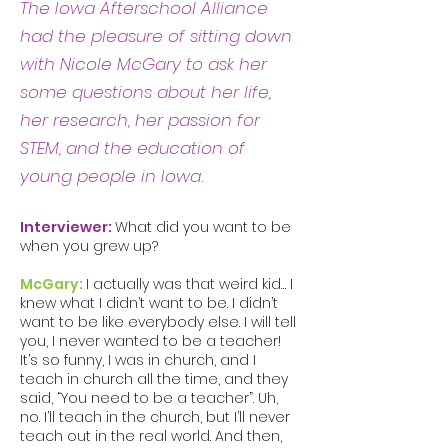
The Iowa Afterschool Alliance
had the pleasure of sitting down
with Nicole McGary to ask her
some questions about her life,
her research, her passion for
STEM, and the education of
young people in Iowa.
Interviewer:
What did you want to be
when you grew up?
McGary:
I actually was that weird kid… I
knew what I didn’t want to be. I didn’t
want to be like everybody else. I will tell
you, I never wanted to be a teacher!
It’s so funny, I was in church, and I
teach in church all the time, and they
said, “You need to be a teacher”. Uh,
no. I’ll teach in the church, but I’ll never
teach out in the real world. And then,