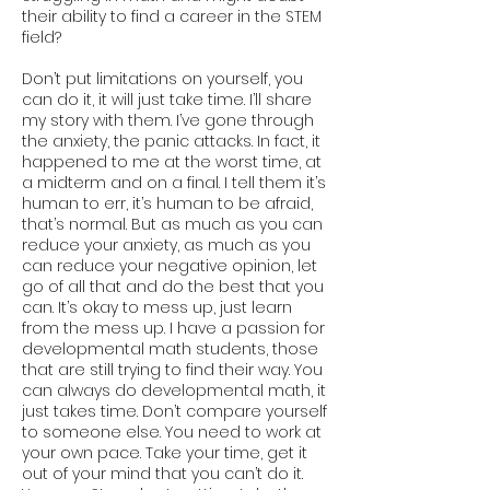
their ability to find a career in the STEM
field?
Don’t put limitations on yourself, you
can do it, it will just take time. I’ll share
my story with them. I’ve gone through
the anxiety, the panic attacks. In fact, it
happened to me at the worst time, at
a midterm and on a final. I tell them it’s
human to err, it’s human to be afraid,
that’s normal. But as much as you can
reduce your anxiety, as much as you
can reduce your negative opinion, let
go of all that and do the best that you
can. It’s okay to mess up, just learn
from the mess up. I have a passion for
developmental math students, those
that are still trying to find their way. You
can always do developmental math, it
just takes time. Don’t compare yourself
to someone else. You need to work at
your own pace. Take your time, get it
out of your mind that you can’t do it.