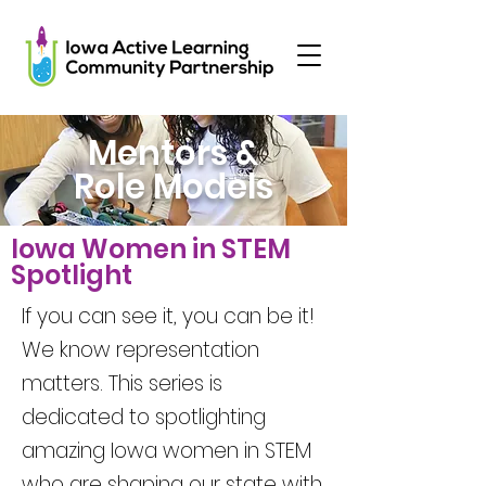
Mentors &
Role Models
Iowa Women in STEM
Spotlight
If you can see it, you can be it!
We know representation
matters. This series is
dedicated to spotlighting
amazing Iowa women in STEM
who are shaping our state with