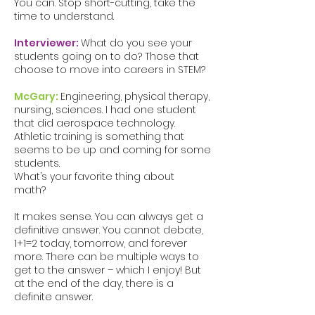
You can. Stop short-cutting, take the
time to understand.
Interviewer:
What do you see your
students going on to do? Those that
choose to move into careers in STEM?
McGary:
Engineering, physical therapy,
nursing, sciences. I had one student
that did aerospace technology.
Athletic training is something that
seems to be up and coming for some
students.
What’s your favorite thing about
math?
It makes sense. You can always get a
definitive answer. You cannot debate,
1+1=2 today, tomorrow, and forever
more. There can be multiple ways to
get to the answer – which I enjoy! But
at the end of the day, there is a
definite answer.