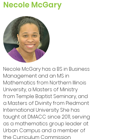
Necole McGary
Necole McGary has a BS in Business
Management and an MS in
Mathematics from Northern Illinois
University, a Masters of Ministry
from Temple Baptist Seminary, and
a Masters of Divinity from Piedmont
International University. She has
taught at DMACC since 2011, serving
as a mathematics group leader at
Urban Campus and a member of
the Curriculum Commission.