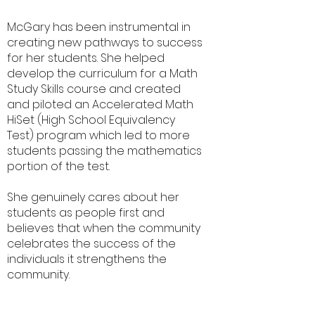
McGary has been instrumental in
creating new pathways to success
for her students. She helped
develop the curriculum for a Math
Study Skills course and created
and piloted an Accelerated Math
HiSet (High School Equivalency
Test) program which led to more
students passing the mathematics
portion of the test.
She genuinely cares about her
students as people first and
believes that when the community
celebrates the success of the
individuals it strengthens the
community.