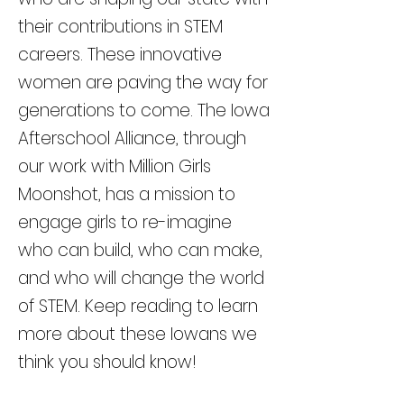
their contributions in STEM
careers. These innovative
women are paving the way for
generations to come. The Iowa
Afterschool Alliance, through
our work with Million Girls
Moonshot, has a mission to
engage girls to re-imagine
who can build, who can make,
and who will change the world
of STEM. Keep reading to learn
more about these Iowans we
think you should know!