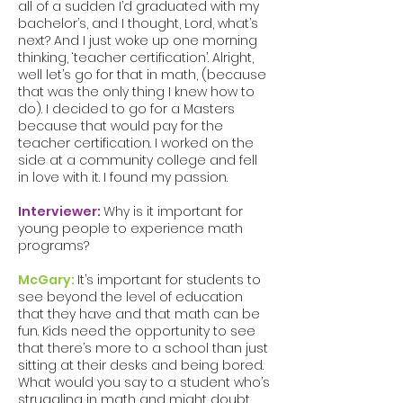
all of a sudden I’d graduated with my
bachelor’s, and I thought, Lord, what’s
next? And I just woke up one morning
thinking, ‘teacher certification’. Alright,
well let’s go for that in math, (because
that was the only thing I knew how to
do). I decided to go for a Masters
because that would pay for the
teacher certification. I worked on the
side at a community college and fell
in love with it. I found my passion.
Interviewer:
Why is it important for
young people to experience math
programs?
McGary:
It’s important for students to
see beyond the level of education
that they have and that math can be
fun. Kids need the opportunity to see
that there’s more to a school than just
sitting at their desks and being bored.
What would you say to a student who’s
struggling in math and might doubt