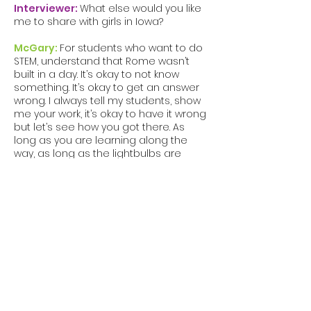
Interviewer:
What else would you like
me to share with girls in Iowa?
McGary:
For students who want to do
STEM, understand that Rome wasn’t
built in a day. It’s okay to not know
something. It’s okay to get an answer
wrong. I always tell my students, show
me your work, it’s okay to have it wrong
but let’s see how you got there. As
long as you are learning along the
way, as long as the lightbulbs are
going off along the way, that’s what
matters the most.
Stop beating yourself up and get rid of
the self-doubt. Encourage yourself and
get around those people who will
encourage you. I had to overcome my
own doubts and stop listening to
those who say I can’t. Show others that
you can do it, and more importantly,
show yourself. You can be the